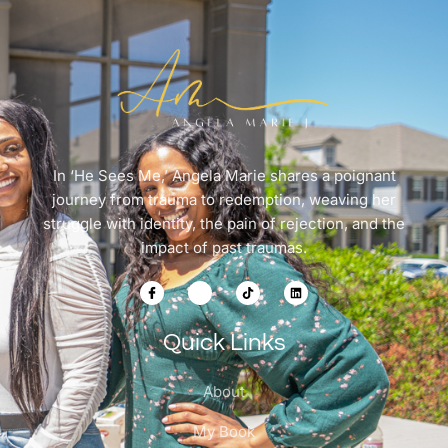
In ‘He Sees Me,’ Angela Marie shares a poignant
journey from trauma to redemption, weaving her
struggle with identity, the pain of rejection, and the
impact of past traumas.
Quick Links
About
My Book