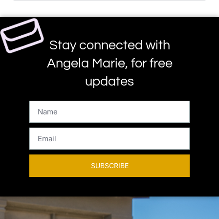
Stay connected with
Angela Marie, for free
updates
SUBSCRIBE