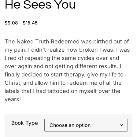
He Sees You
$
9.08
–
$
15.45
The Naked Truth Redeemed was birthed out of
my pain. I didn’t realize how broken I was. I was
tired of repeating the same cycles over and
over again and not getting different results. I
finally decided to start therapy, give my life to
Christ, and allow him to redeem me of all the
labels that I had tattooed on myself over the
years!
Book Type