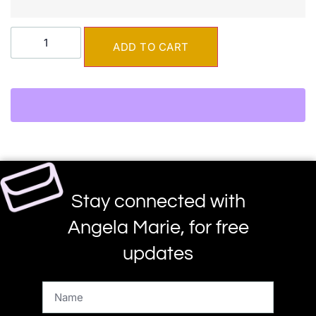
ADD TO CART
Stay connected with
Angela Marie, for free
updates