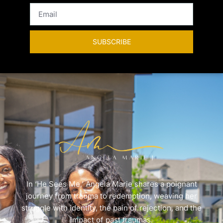
SUBSCRIBE
In ‘He Sees Me,’ Angela Marie shares a poignant
journey from trauma to redemption, weaving her
struggle with identity, the pain of rejection, and the
impact of past traumas.