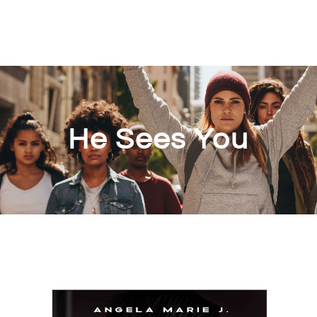
He Sees You