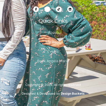
Quick Links
About
My Book
Events
Book Angela Marie
Copyright © 2025. All rights reserved
Designed & Developed by
Design Buckets