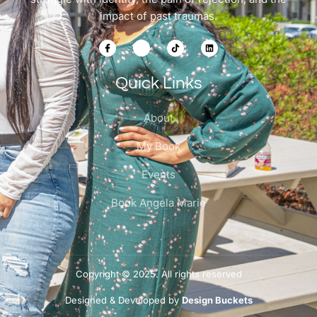
impact of past traumas.
Quick Links
About
My Book
Events
Book Angela Marie
Copyright © 2025. All rights reserved
Designed & Developed by
Design Buckets