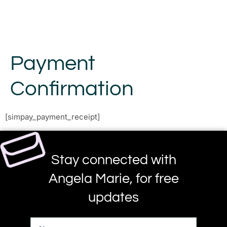
Payment
Confirmation
[simpay_payment_receipt]
Stay connected with
Angela Marie, for free
updates