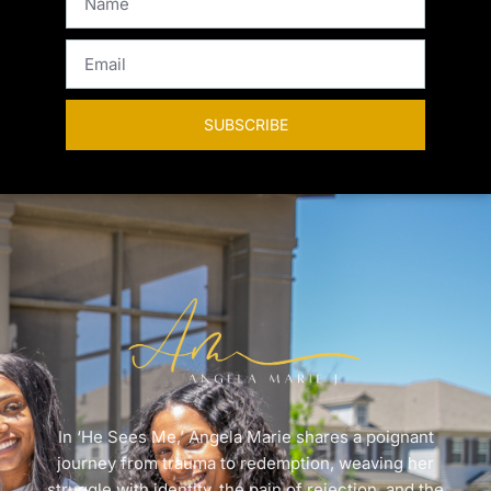
SUBSCRIBE
In ‘He Sees Me,’ Angela Marie shares a poignant
journey from trauma to redemption, weaving her
struggle with identity, the pain of rejection, and the