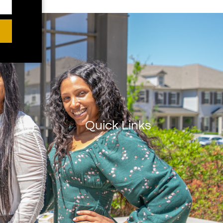
Quick Links