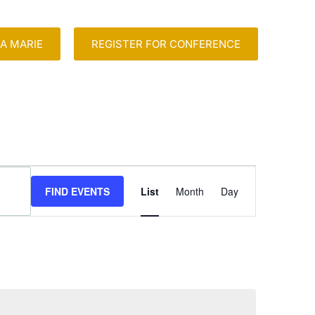
A MARIE
REGISTER FOR CONFERENCE
Event
FIND EVENTS
List
Month
Day
Views
Navigation