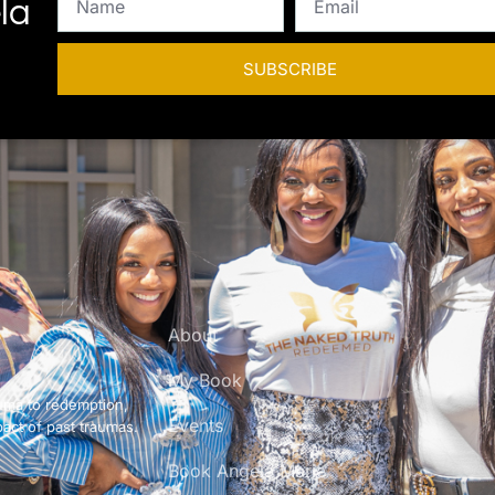
la
SUBSCRIBE
About
My Book
uma to redemption,
Events
pact of past traumas.
Book Angela Marie