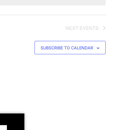
NEXT
EVENTS
SUBSCRIBE TO CALENDAR