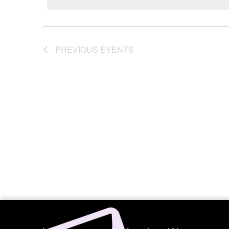
Navigation
PREVIOUS
EVENTS