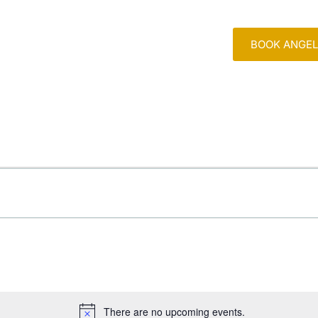
BOOK ANGEL
ABOUT
MY BOOK
EVENT
There are no upcoming events.