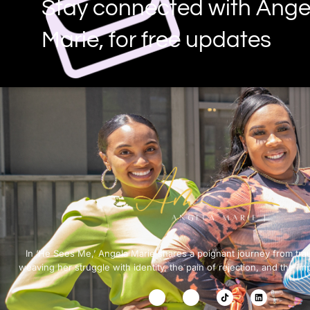
Stay connected with Ange
Marie, for free updates
In ‘He Sees Me,’ Angela Marie shares a poignant journey from tra
weaving her struggle with identity, the pain of rejection, and the im